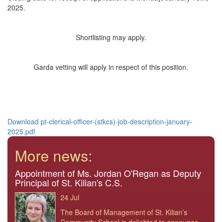
2025.
Shortlisting may apply.
Garda vetting will apply in respect of this position.
Download pt-clerical-officer-(stkcs)-job-description-january-
2025.pdf
More news:
Appointment of Ms. Jordan O'Regan as Deputy
Principal of St. Kilian's C.S.
24 Jul
The Board of Management of St. Kilian’s