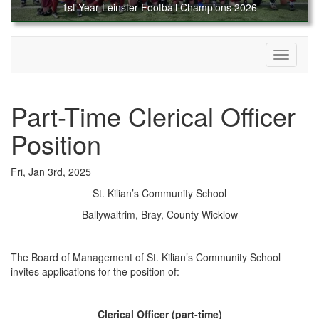
1st Year Leinster Football Champions 2026
Toggle
navigati
Part-Time Clerical Officer
Position
Fri, Jan 3rd, 2025
St. Kilian’s Community School
Ballywaltrim, Bray, County Wicklow
The Board of Management of St. Kilian’s Community School
invites applications for the position of:
Clerical Officer (part-time)