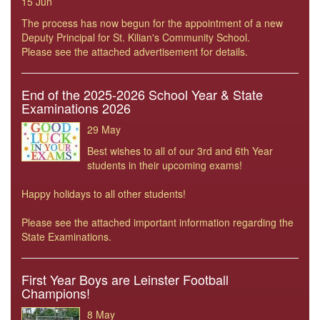
15 Jun
The process has now begun for the appointment of a new
Deputy Principal for St. Kilian's Community School.
Please see the attached advertisement for details.
End of the 2025-2026 School Year & State
Examinations 2026
29 May
Best wishes to all of our 3rd and 6th Year
students in their upcoming exams!
Happy holidays to all other students!
Please see the attached important information regarding the
State Examinations.
First Year Boys are Leinster Football
Champions!
8 May