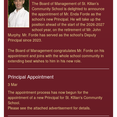
The Board of Management of St. Kilian’s
Community School is delighted to announce
the appointment of Mr. Enda Forde as the
school's new Principal. He will take up the
position ahead of the start of the 2026-2027
school year, on the retirement of Mr. John
Murphy. Mr. Forde has served as the school's Deputy
Principal since 2023.
The Board of Management congratulates Mr. Forde on his
appointment and joins with the whole school community in
extending best wishes to him in his new role.
Principal Appointment
3 Mar
The appointment process has now begun for the
appointment of a new Principal for St. KIlian's Community
School.
Please see the attached advertisement for details.