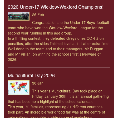
2026 Under-17 Wicklow-Wexford Champions!
26 Feb
Congratulations to the Under-17 Boys' football
team who have won the Wicklow-Wexford League for the
second year running in this age group.
In a thrilling contest, they defeated Greystones CC 4-2 on
penalties, after the sides finished level at 1-1 after extra time.
Well done to the team and to their managers, Mr Duggan
and Mr Killian, on winning the school's first silverware of
2026.
Multicultural Day 2026
30 Jan
This year's Multicultural Day took place on
Friday, January 30th. It is an annual gathering
that has become a highlight of the school calendar.
This year, 70 families, representing 31 different countries,
took part. An incredible world food fair was at the centre of
celebrations, alongside a wide range of workshops.