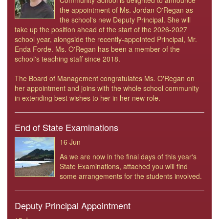
Community School is delighted to announce
the appointment of Ms. Jordan O'Regan as
the school's new Deputy Principal. She will
take up the position ahead of the start of the 2026-2027
school year, alongside the recently-appointed Principal, Mr.
Enda Forde. Ms. O'Regan has been a member of the
school's teaching staff since 2018.
The Board of Management congratulates Ms. O'Regan on
her appointment and joins with the whole school community
in extending best wishes to her in her new role.
End of State Examinations
16 Jun
As we are now in the final days of this year's
State Examinations, attached you will find
some arrangements for the students involved.
Deputy Principal Appointment