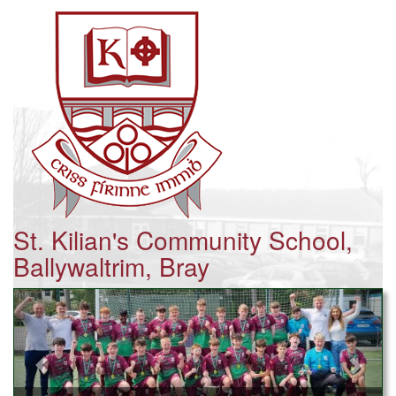
St. Kilian's Community School,
Ballywaltrim, Bray