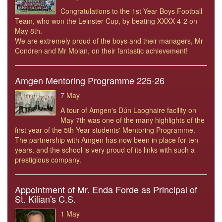
Congratulations to the 1st Year Boys Football
Team, who won the Leinster Cup, by beating XXXX 4-2 on
May 8th.
We are extremely proud of the boys and their managers, Mr
Condren and Mr Molan, on their fantastic achievement!
Amgen Mentoring Programme 225-26
7 May
A tour of Amgen's Dún Laoghaire facility on
May 7th was one of the many highlights of the
first year of the 5th Year students' Mentoring Programme.
The partnership with Amgen has now been in place for ten
years, and the school is very proud of its links with such a
prestigious company.
Appointment of Mr. Enda Forde as Principal of
St. Kilian's C.S.
1 May