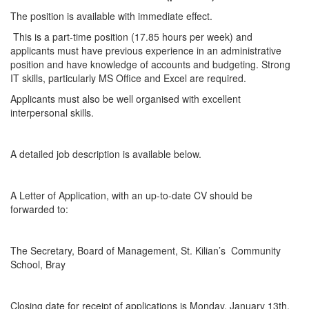
The position is available with immediate effect.
This is a part-time position (17.85 hours per week) and
applicants must have previous experience in an administrative
position and have knowledge of accounts and budgeting. Strong
IT skills, particularly MS Office and Excel are required.
Applicants must also be well organised with excellent
interpersonal skills.
A detailed job description is available below.
A Letter of Application, with an up-to-date CV should be
forwarded to:
The Secretary, Board of Management, St. Kilian’s Community
School, Bray
Closing date for receipt of applications is Monday, January 13th,