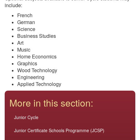
include:
French
German
Science
Business Studies
Art
Music
Home Economics
Graphics
Wood Technology
Engineering
Applied Technology
More in this section:
Junior Cycle
Junior Certificate Schools Programme (JCSP)