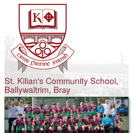
St. Kilian's Community School,
Ballywaltrim, Bray