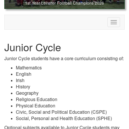
1st Year Leinster Football Champions 2026
Toggle
navigati
Junior Cycle
Junior Cycle students have a core curriculum consisting of:
Mathematics
English
Irish
History
Geography
Religious Education
Physical Education
Civic, Social and Political Education (CSPE)
Social, Personal and Health Education (SPHE)
Optional subjects available to Junior Cycle students may