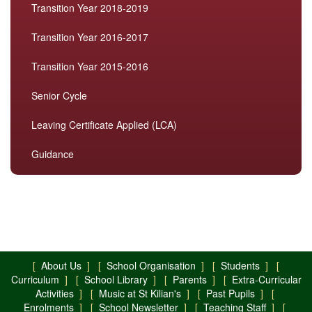
Transition Year 2018-2019
Transition Year 2016-2017
Transition Year 2015-2016
Senior Cycle
Leaving Certificate Applied (LCA)
Guidance
[
About Us
] [
School Organisation
] [
Students
] [
Curriculum
] [
School Library
] [
Parents
] [
Extra-Curricular
Activities
] [
Music at St Kilian's
] [
Past Pupils
] [
Enrolments
] [
School Newsletter
] [
Teaching Staff
] [