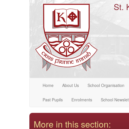
St. 
Home
About Us
School Organisation
Past Pupils
Enrolments
School Newslet
More in this section: