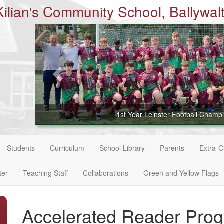
Kilian's Community School, Ballywalt
1st Year Leinster Football Champ
Students
Curriculum
School Library
Parents
Extra-Cu
ter
Teaching Staff
Collaborations
Green and Yellow Flags
Accelerated Reader Pr