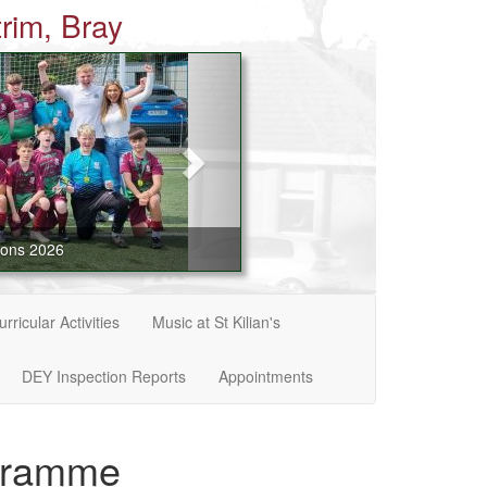
rim, Bray
ions 2026
rricular Activities
Music at St Kilian's
DEY Inspection Reports
Appointments
ogramme