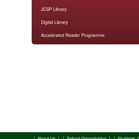
JCSP Library
Digital Library
Accelerated Reader Programme
[
About Us
] [
School Organisation
] [
Students
]