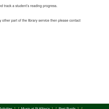
nd track a student’s reading progress.
y other part of the library service then please contact
ctivities
] [
Music at St Kilian's
] [
Past Pupils
] [