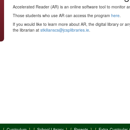
Accelerated Reader (AR) is an online software tool to monitor a
Those students who use AR can access the program
here
.
If you would like to learn more about AR, the digital library or an
the librarian at
stkilianscs@jcsplibraries.ie
.
 [
Curriculum
] [
School Library
] [
Parents
] [
Extra-Curricular A