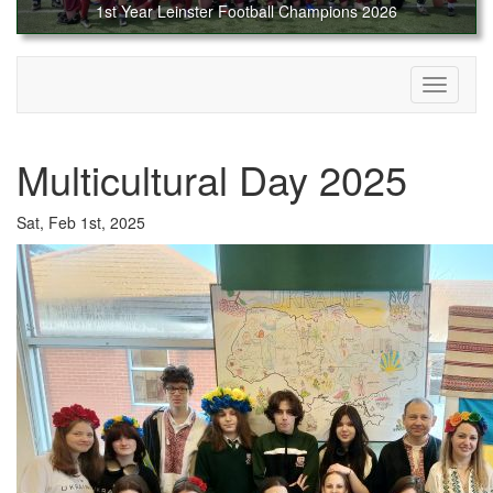
1st Year Leinster Football Champions 2026
Toggle
navigati
Multicultural Day 2025
Sat, Feb 1st, 2025