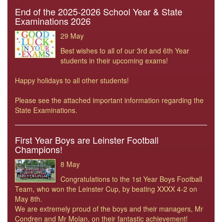
End of the 2025-2026 School Year & State
Examinations 2026
29 May
Best wishes to all of our 3rd and 6th Year
students in their upcoming exams!
Happy holidays to all other students!
Please see the attached important information regarding the
State Examinations.
First Year Boys are Leinster Football
Champions!
8 May
Congratulations to the 1st Year Boys Football
Team, who won the Leinster Cup, by beating XXXX 4-2 on
May 8th.
We are extremely proud of the boys and their managers, Mr
Condren and Mr Molan, on their fantastic achievement!