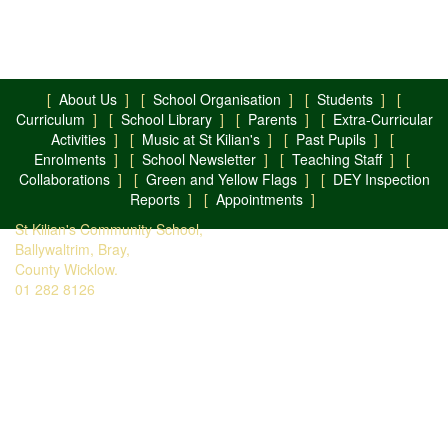
[
About Us
] [
School Organisation
] [
Students
] [
Curriculum
] [
School Library
] [
Parents
] [
Extra-Curricular
Activities
] [
Music at St Kilian's
] [
Past Pupils
] [
Enrolments
] [
School Newsletter
] [
Teaching Staff
] [
Collaborations
] [
Green and Yellow Flags
] [
DEY Inspection
Reports
] [
Appointments
]
St Kilian's Community School,
Ballywaltrim, Bray,
County Wicklow.
01 282 8126