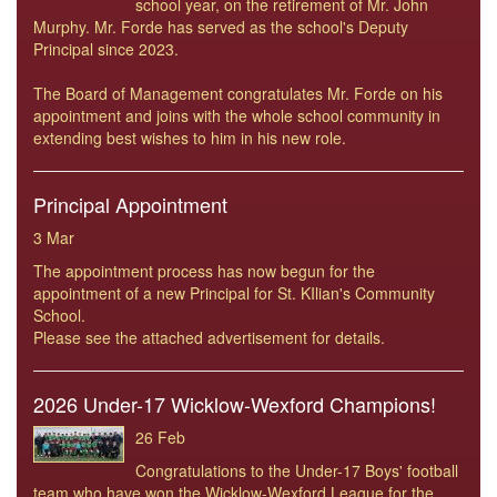
school year, on the retirement of Mr. John
Murphy. Mr. Forde has served as the school's Deputy
Principal since 2023.
The Board of Management congratulates Mr. Forde on his
appointment and joins with the whole school community in
extending best wishes to him in his new role.
Principal Appointment
3 Mar
The appointment process has now begun for the
appointment of a new Principal for St. KIlian's Community
School.
Please see the attached advertisement for details.
2026 Under-17 Wicklow-Wexford Champions!
26 Feb
Congratulations to the Under-17 Boys' football
team who have won the Wicklow-Wexford League for the