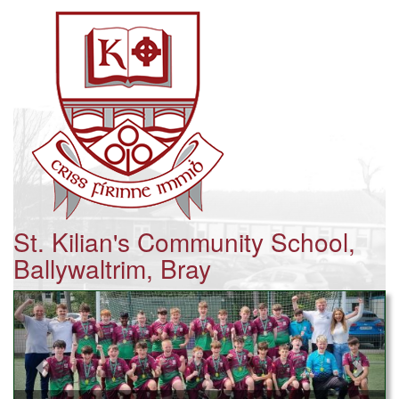
St. Kilian's Community School,
Ballywaltrim, Bray