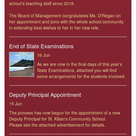
school's teaching staff since 2018.
The Board of Management congratulates Ms. O'Regan on
her appointment and joins with the whole school community
in extending best wishes to her in her new role.
End of State Examinations
16 Jun
As we are now in the final days of this year's
State Examinations, attached you will find
some arrangements for the students involved.
Deputy Principal Appointment
15 Jun
The process has now begun for the appointment of a new
Deputy Principal for St. Kilian's Community School.
Please see the attached advertisement for details.