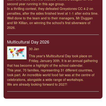
second year running in this age group.
In a thrilling contest, they defeated Greystones CC 4-2 on
penalties, after the sides finished level at 1-1 after extra time.
Well done to the team and to their managers, Mr Duggan
and Mr Killian, on winning the school's first silverware of
2026.
Multicultural Day 2026
30 Jan
This year's Multicultural Day took place on
Friday, January 30th. It is an annual gathering
that has become a highlight of the school calendar.
This year, 70 families, representing 31 different countries,
took part. An incredible world food fair was at the centre of
celebrations, alongside a wide range of workshops.
We are already looking forward to 2027!