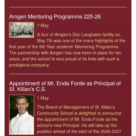
Amgen Mentoring Programme 225-26
7 May
A tour of Amgen's Dún Laoghaire facility on
May 7th was one of the many highlights of the
first year of the 5th Year students' Mentoring Programme.
The partnership with Amgen has now been in place for ten
years, and the school is very proud of its links with such a
prestigious company.
Appointment of Mr. Enda Forde as Principal of
St. Kilian's C.S.
1 May
The Board of Management of St. Kilian’s
Community School is delighted to announce
the appointment of Mr. Enda Forde as the
school's new Principal. He will take up the
position ahead of the start of the 2026-2027