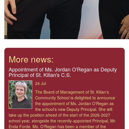
More news:
Appointment of Ms. Jordan O'Regan as Deputy
Principal of St. Kilian's C.S.
24 Jul
The Board of Management of St. Kilian’s
Community School is delighted to announce
the appointment of Ms. Jordan O'Regan as
the school's new Deputy Principal. She will
take up the position ahead of the start of the 2026-2027
school year, alongside the recently-appointed Principal, Mr.
Enda Forde. Ms. O'Regan has been a member of the