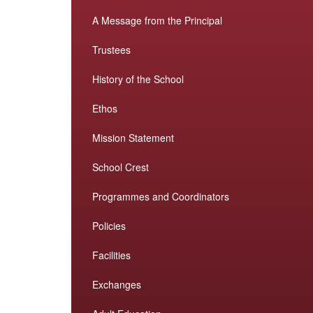
A Message from the Principal
Trustees
History of the School
Ethos
Mission Statement
School Crest
Programmes and Coordinators
Policies
Facilities
Exchanges