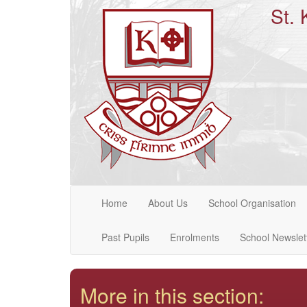
St. 
Home
About Us
School Organisation
Past Pupils
Enrolments
School Newslet
More in this section: