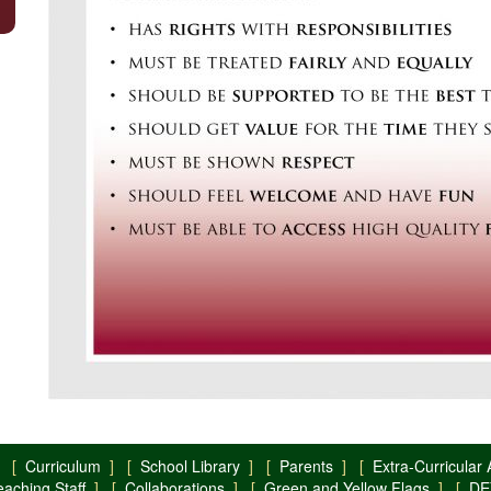
 [
Curriculum
] [
School Library
] [
Parents
] [
Extra-Curricular A
eaching Staff
] [
Collaborations
] [
Green and Yellow Flags
] [
DE