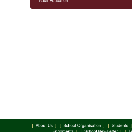
Adult Education
[
About Us
] [
School Organisation
] [
Students
]
Enrolments
] [
School Newsletter
] [
T