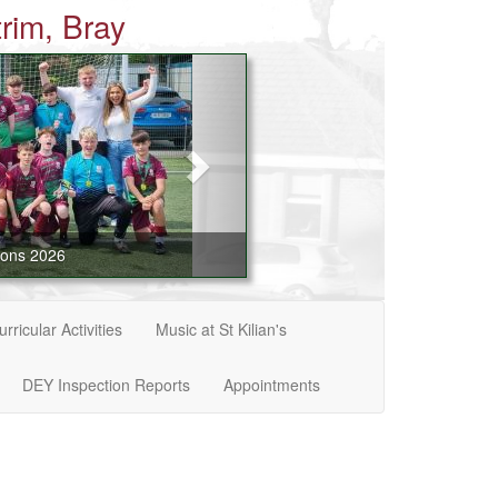
rim, Bray
ions 2026
rricular Activities
Music at St Kilian's
DEY Inspection Reports
Appointments