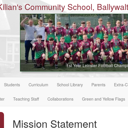
Kilian's Community School, Ballywalt
1st Year Leinster Football Champ
Students
Curriculum
School Library
Parents
Extra-Cu
ter
Teaching Staff
Collaborations
Green and Yellow Flags
Mission Statement