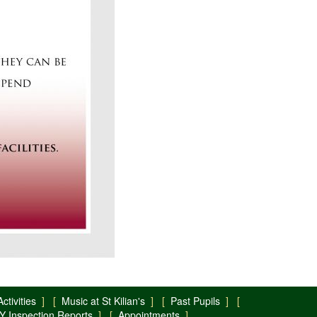
ctivities
] [
Music at St Kilian's
] [
Past Pupils
] [
Y Inspection Reports
] [
Appointments
]