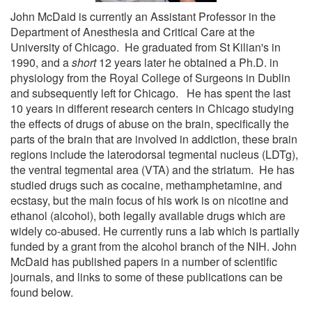
John McDaid is currently an Assistant Professor in the
Department of Anesthesia and Critical Care at the
University of Chicago. He graduated from St Kilian's in
1990, and a
short
12 years later he obtained a Ph.D. in
physiology from the Royal College of Surgeons in Dublin
and subsequently left for Chicago. He has spent the last
10 years in different research centers in Chicago studying
the effects of drugs of abuse on the brain, specifically the
parts of the brain that are involved in addiction, these brain
regions include the laterodorsal tegmental nucleus (LDTg),
the ventral tegmental area (VTA) and the striatum. He has
studied drugs such as cocaine, methamphetamine, and
ecstasy, but the main focus of his work is on nicotine and
ethanol (alcohol), both legally available drugs which are
widely co-abused. He currently runs a lab which is partially
funded by a grant from the alcohol branch of the NIH. John
McDaid has published papers in a number of scientific
journals, and links to some of these publications can be
found below.