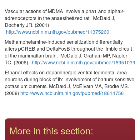
Vascular actions of MDMA involve alpha1 and alpha2-
adrenoceptors in the anaesthetized rat. McDaid J,
Docherty JR. (2001)
http://www.ncbi.nlm.nih.gov/pubmed/11375260
Methamphetamine-induced sensitization differentially
alters pCREB and DeltaFosB throughout the limbic circuit
of the mammalian brain. McDaid J, Graham MP, Napier
TC. (2006).
http://www.ncbi.nlm.nih.gov/pubmed/16951039
Ethanol effects on dopaminergic ventral tegmental area
neurons during block of Ih: involvement of barium-sensitive
potassium currents. McDaid J, McElvain MA, Brodie MS.
(2008)
http://www.ncbi.nlm.nih.gov/pubmed/18614756
More in this section: