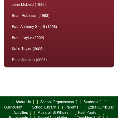
John McDaid (1990)
Brian Robinson (1993)
Paul Anthony Shortt (1998)
Peter Taylor (2002)
Katie Taylor (2005)
Ross Scanlon (2005)
[
About Us
] [
School Organisation
] [
Students
] [
Curriculum
] [
School Library
] [
Parents
] [
Extra-Curricular
Activities
] [
Music at St Kilian's
] [
Past Pupils
] [
Enrolments
] [
School Newsletter
] [
Teaching Staff
] [