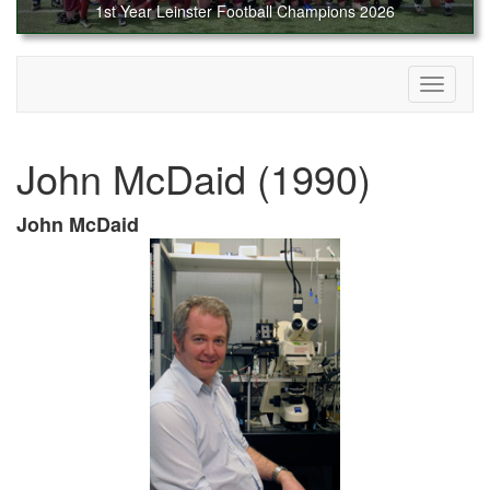
1st Year Leinster Football Champions 2026
Toggle
navigati
John McDaid (1990)
John McDaid