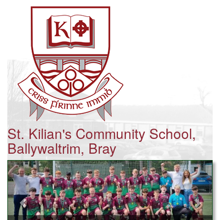
St. Kilian's Community School,
Ballywaltrim, Bray